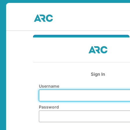
Sign In
Username
Password