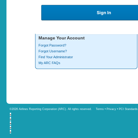
Manage Your Account
Forgot Password?
Forgot Username?
Find Your Administrator
My ARC FAQs
©
2026 Airlines Reporting Corporation (ARC). All rights reserved.
Terms
•
Privacy
•
PCI Standards